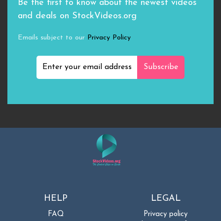
Be the first to know about the newest videos
and deals on StockVideos.org
Emails subject to our
Privacy Policy
Subscribe
HELP
LEGAL
FAQ
Privacy policy