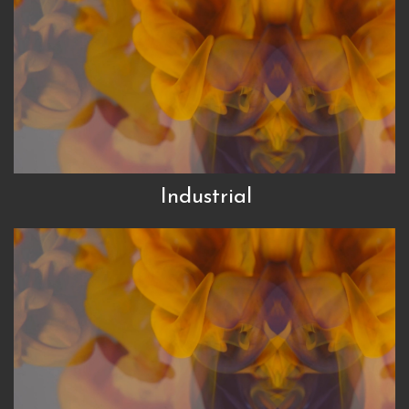
Industrial