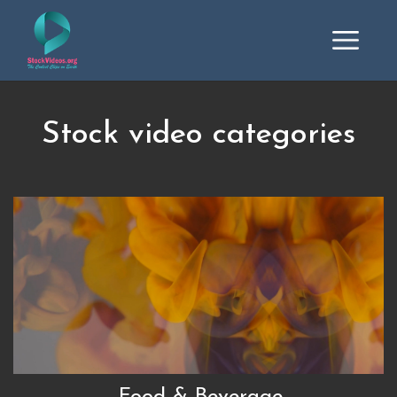
Stock video categories
Food & Beverage