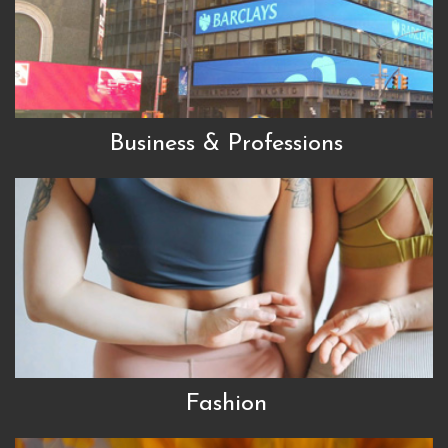
Business & Professions
Fashion