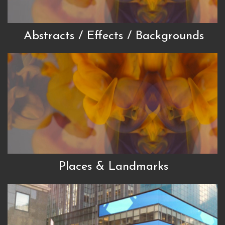
Abstracts / Effects / Backgrounds
Places & Landmarks