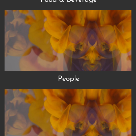
People