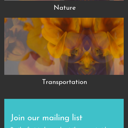
Nature
Transportation
Join our mailing list