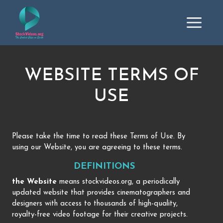
WEBSITE TERMS OF
USE
Please take the time to read these Terms of Use. By
using our Website, you are agreeing to these terms.
DEFINITIONS
the Website
means stockvideos.org, a periodically
updated website that provides cinematographers and
designers with access to thousands of high-quality,
royalty-free video footage for their creative projects.