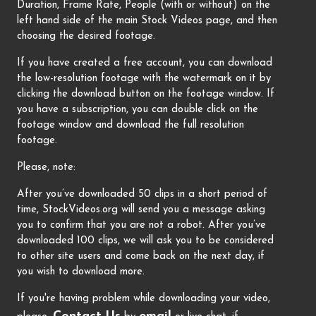
Duration, Frame Rate, People (with or without) on the
left hand side of the main Stock Videos page, and then
choosing the desired footage.
If you have created a free account, you can download
the low-resolution footage with the watermark on it by
clicking the download button on the footage window. If
you have a subscription, you can double click on the
footage window and download the full resolution
footage.
Please, note:
After you’ve downloaded 50 clips in a short period of
time, StockVideos.org will send you a message asking
you to confirm that you are not a robot. After you’ve
downloaded 100 clips, we will ask you to be considered
to other site users and come back on the next day, if
you wish to download more.
If you're having problem while downloading your video,