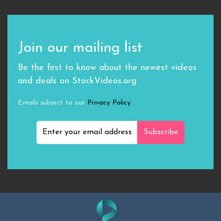
Join our mailing list
Be the first to know about the newest videos
and deals on StockVideos.org
Emails subject to our
Privacy Policy
Subscribe