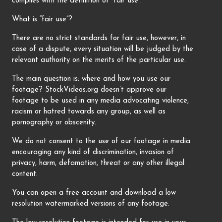
complies with the definition of “fair use”.
What is “fair use”?
There are no strict standards for fair use, however, in
case of a dispute, every situation will be judged by the
relevant authority on the merits of the particular use.
The main question is: where and how you use our
footage? StockVideos.org doesn’t approve our
footage to be used in any media advocating violence,
racism or hatred towards any group, as well as
pornography or obscenity.
We do not consent to the use of our footage in media
encouraging any kind of discrimination, invasion of
privacy, harm, defamation, threat or any other illegal
content.
You can open a free account and download a low
resolution watermarked versions of any footage.