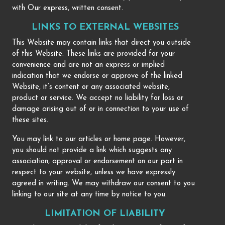
with Our express, written consent.
LINKS TO EXTERNAL WEBSITES
This Website may contain links that direct you outside
of this Website. These links are provided for your
convenience and are not an express or implied
indication that we endorse or approve of the linked
Website, it’s content or any associated website,
product or service. We accept no liability for loss or
damage arising out of or in connection to your use of
these sites.
You may link to our articles or home page. However,
you should not provide a link which suggests any
association, approval or endorsement on our part in
respect to your website, unless we have expressly
agreed in writing. We may withdraw our consent to you
linking to our site at any time by notice to you.
LIMITATION OF LIABILITY