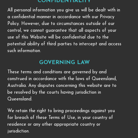
CONFIDENTIALITY
All personal information you give us will be dealt with in
a confidential manner in accordance with our Privacy
Policy. However, due to circumstances outside of our
control, we cannot guarantee that all aspects of your
use of this Website will be confidential due to the
potential ability of third parties to intercept and access
such information.
GOVERNING LAW
These terms and conditions are governed by and
construed in accordance with the laws of Queensland,
Australia. Any disputes concerning this website are to
be resolved by the courts having jurisdiction in
Queensland.
We retain the right to bring proceedings against you
for breach of these Terms of Use, in your country of
residence or any other appropriate country or
jurisdiction.