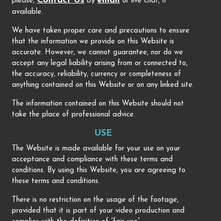
Contact Us
email
please,
by
or live chat, if
available.
We have taken proper care and precautions to ensure
that the information we provide on this Website is
accurate. However, we cannot guarantee, nor do we
accept any legal liability arising from or connected to,
the accuracy, reliability, currency or completeness of
anything contained on this Website or on any linked site.
The information contained on this Website should not
take the place of professional advice.
USE
The Website is made available for your use on your
acceptance and compliance with these terms and
conditions. By using this Website, you are agreeing to
these terms and conditions.
There is no restriction on the usage of the footage,
provided that it is part of your video production and