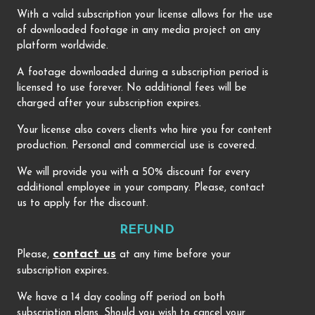
With a valid subscription your license allows for the use
of downloaded footage in any media project on any
platform worldwide.
A footage downloaded during a subscription period is
licensed to use forever. No additional fees will be
charged after your subscription expires.
Your license also covers clients who hire you for content
production. Personal and commercial use is covered.
We will provide you with a 50% discount for every
additional employee in your company. Please, contact
us to apply for the discount.
REFUND
contact us
Please,
at any time before your
subscription expires.
We have a 14 day cooling off period on both
subscription plans. Should you wish to cancel your