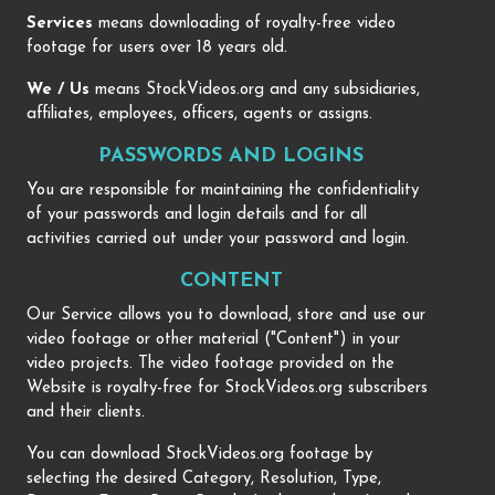
Services
means downloading of royalty-free video
footage for users over 18 years old.
We / Us
means StockVideos.org and any subsidiaries,
affiliates, employees, officers, agents or assigns.
PASSWORDS AND LOGINS
You are responsible for maintaining the confidentiality
of your passwords and login details and for all
activities carried out under your password and login.
CONTENT
Our Service allows you to download, store and use our
video footage or other material ("Content") in your
video projects. The video footage provided on the
Website is royalty-free for StockVideos.org subscribers
and their clients.
You can download StockVideos.org footage by
selecting the desired Category, Resolution, Type,