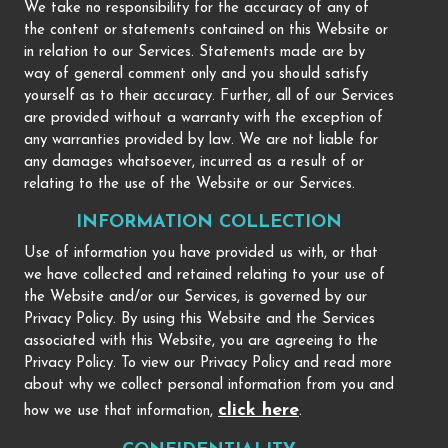
We take no responsibility for the accuracy of any of
the content or statements contained on this Website or
in relation to our Services. Statements made are by
way of general comment only and you should satisfy
yourself as to their accuracy. Further, all of our Services
are provided without a warranty with the exception of
any warranties provided by law. We are not liable for
any damages whatsoever, incurred as a result of or
relating to the use of the Website or our Services.
INFORMATION COLLECTION
Use of information you have provided us with, or that
we have collected and retained relating to your use of
the Website and/or our Services, is governed by our
Privacy Policy. By using this Website and the Services
associated with this Website, you are agreeing to the
Privacy Policy. To view our Privacy Policy and read more
about why we collect personal information from you and
click here
how we use that information,
.