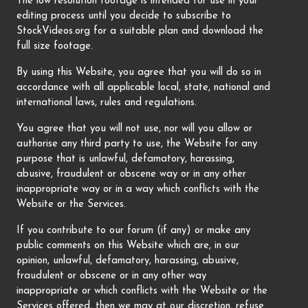
The low resolution footage is intended for use in your
editing process until you decide to subscribe to
StockVideos.org for a suitable plan and download the
full size footage.
By using this Website, you agree that you will do so in
accordance with all applicable local, state, national and
international laws, rules and regulations.
You agree that you will not use, nor will you allow or
authorise any third party to use, the Website for any
purpose that is unlawful, defamatory, harassing,
abusive, fraudulent or obscene way or in any other
inappropriate way or in a way which conflicts with the
Website or the Services.
If you contribute to our forum (if any) or make any
public comments on this Website which are, in our
opinion, unlawful, defamatory, harassing, abusive,
fraudulent or obscene or in any other way
inappropriate or which conflicts with the Website or the
Services offered, then we may at our discretion, refuse