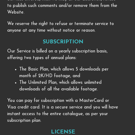
to publish such comments and/or remove them from the
Website.
We reserve the right to refuse or terminate service to
anyone at any time without notice or reason.
SUBSCRIPTION
Our Service is billed on a yearly subscription basis,
offering two types of annual plans:
The Basic Plan, which allows 5 downloads per
month of 2K/HD footage, and
The Unlimited Plan, which allows unlimited
downloads of all the available footage.
You can pay for subscription with a MasterCard or
Visa credit card. It is a secure service and you will have
instant access to the entire catalogue, as per your
subscription plan.
LICENSE