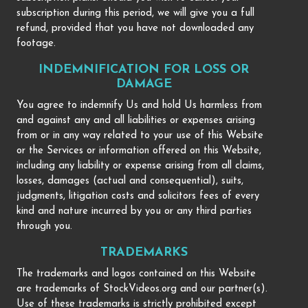
subscription during this period, we will give you a full
refund, provided that you have not downloaded any
footage.
INDEMNIFICATION FOR LOSS OR
DAMAGE
You agree to indemnify Us and hold Us harmless from
and against any and all liabilities or expenses arising
from or in any way related to your use of this Website
or the Services or information offered on this Website,
including any liability or expense arising from all claims,
losses, damages (actual and consequential), suits,
judgments, litigation costs and solicitors fees of every
kind and nature incurred by you or any third parties
through you.
TRADEMARKS
The trademarks and logos contained on this Website
are trademarks of StockVideos.org and our partner(s).
Use of these trademarks is strictly prohibited except