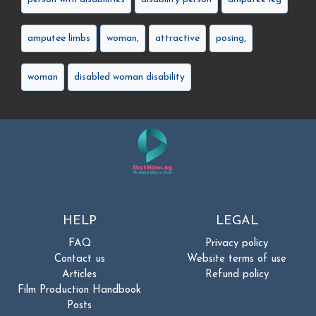
amputee limbs
woman,
attractive
posing,
woman
disabled woman disability
HELP
LEGAL
FAQ
Privacy policy
Contact us
Website terms of use
Articles
Refund policy
Film Production Handbook
Posts