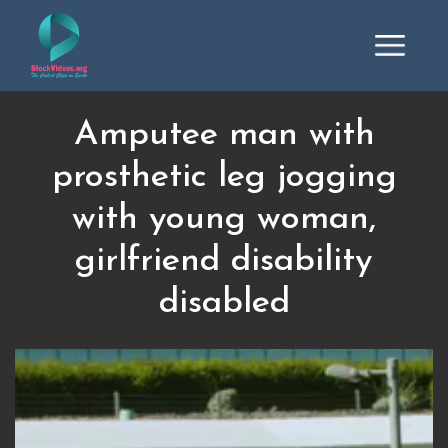
Amputee man with
prosthetic leg jogging
with young woman,
girlfriend disability
disabled