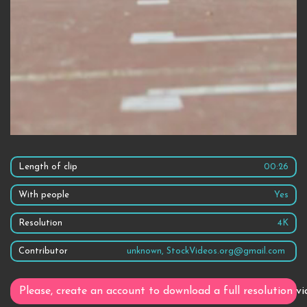
Length of clip
00:26
With people
Yes
Resolution
4K
Contributor
unknown, StockVideos.org@gmail.com
Please, create an account to download a full resolution vi