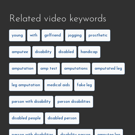
Related video keywords
young
with
girlfriend
jogging
prosthetic
amputee
disability
disabled
handicap
amputation
amp test
amputations
amputated leg
leg amputation
medical aids
fake leg
person with disability
person disabilities
disabled people
disabled person
person with disabilities
disability person
amputee leg