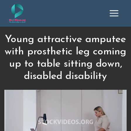
Young attractive amputee
with prosthetic leg coming
up to table sitting down,
disabled disability