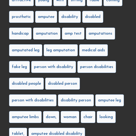
attractive
young
with
sitting
table
coming
prosthetic
amputee
disability
disabled
handicap
amputation
amp test
amputations
amputated leg
leg amputation
medical aids
fake leg
person with disability
person disabilities
disabled people
disabled person
person with disabilities
disability person
amputee leg
amputee limbs
down,
woman
chair
looking
tablet,
amputee disabled disability