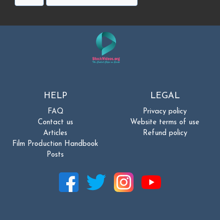
HELP
LEGAL
FAQ
Privacy policy
Contact us
Website terms of use
Articles
Refund policy
Film Production Handbook
Posts