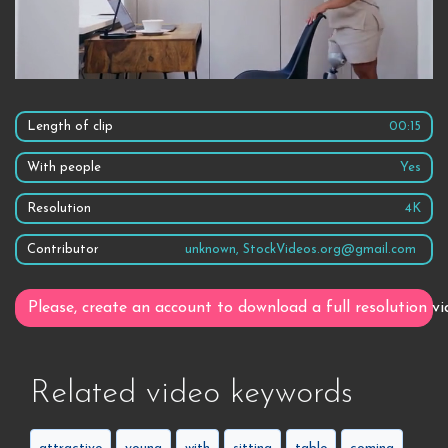
Length of clip
00:15
With people
Yes
Resolution
4K
Contributor
unknown, StockVideos.org@gmail.com
Please, create an account to download a full resolution vi
Related video keywords