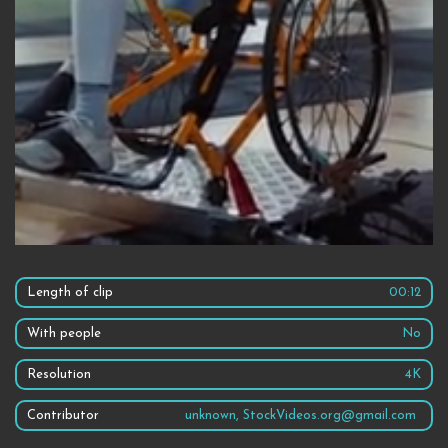
Length of clip
00:12
With people
No
Resolution
4K
Contributor
unknown, StockVideos.org@gmail.com