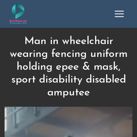
Man in wheelchair
wearing fencing uniform
holding epee & mask,
sport disability disabled
amputee