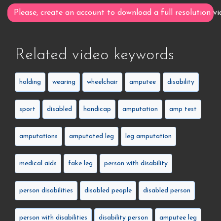
Please, create an account to download a full resolution vi
Related video keywords
holding
wearing
wheelchair
amputee
disability
sport
disabled
handicap
amputation
amp test
amputations
amputated leg
leg amputation
medical aids
fake leg
person with disability
person disabilities
disabled people
disabled person
person with disabilities
disability person
amputee leg