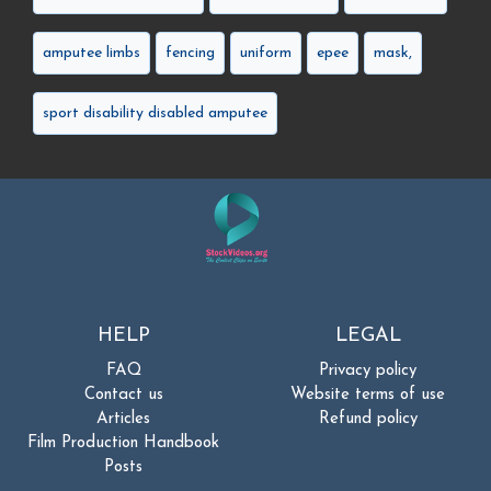
amputee limbs
fencing
uniform
epee
mask,
sport disability disabled amputee
HELP
LEGAL
FAQ
Privacy policy
Contact us
Website terms of use
Articles
Refund policy
Film Production Handbook
Posts