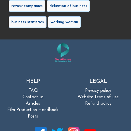
review companies
definition of business
business statistics
working woman
HELP
LEGAL
FAQ
Privacy policy
Contact us
Website terms of use
Articles
Refund policy
Film Production Handbook
Posts