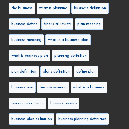
the business
what is planning
business definition
business define
financial review
plan meaning
business meaning
what is a business plan
what is business plan
planning definition
plan definition
plans definition
define plan
businessman
businesswoman
what is a business
working as a team
business review
business plan definition
business planning definition