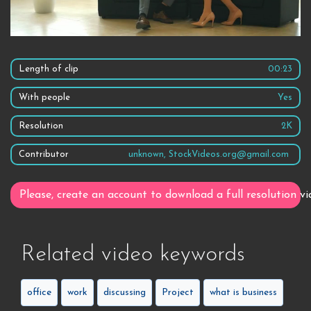
Length of clip
00:23
With people
Yes
Resolution
2K
Contributor
unknown, StockVideos.org@gmail.com
Please, create an account to download a full resolution vi
Related video keywords
office
work
discussing
Project
what is business