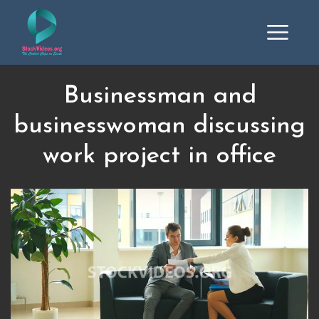
Businessman and
businesswoman discussing
work project in office