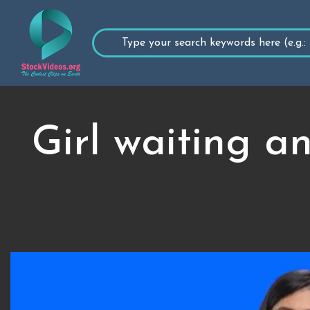
Girl waiting a