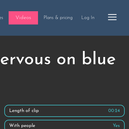
Videos
es
Plans & pricing
Log In
nervous on blue
Length of clip
00:24
With people
Yes