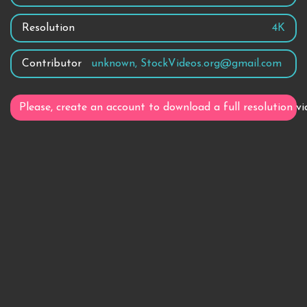
Resolution
4K
Contributor
unknown, StockVideos.org@gmail.com
Please, create an account to download a full resolution vi