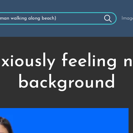
Imag
nxiously feeling 
background