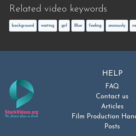
Related video keywords
background
waiting
girl
Blue
feeling
anxiously
n
HELP
FAQ
Contact us
Articles
Film Production Han
Posts