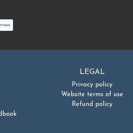
ervous
LEGAL
Privacy policy
Website terms of use
Refund policy
dbook