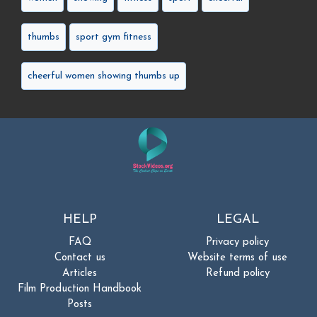
thumbs
sport gym fitness
cheerful women showing thumbs up
HELP
LEGAL
FAQ
Privacy policy
Contact us
Website terms of use
Articles
Refund policy
Film Production Handbook
Posts