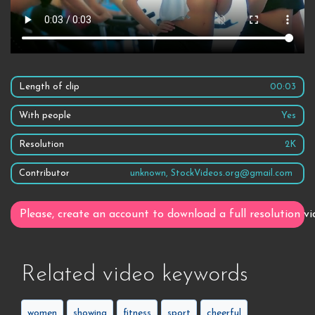
Length of clip
00:03
With people
Yes
Resolution
2K
Contributor
unknown, StockVideos.org@gmail.com
Please, create an account to download a full resolution vi
Related video keywords
women
showing
fitness
sport
cheerful