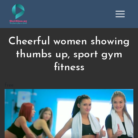
Cheerful women showing
thumbs up, sport gym
fitness
free