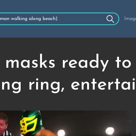
Imag
n masks ready t
ing ring, entert