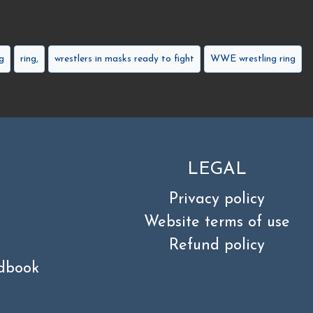
g
ring,
wrestlers in masks ready to fight
WWE wrestling ring
LEGAL
Privacy policy
Website terms of use
Refund policy
dbook