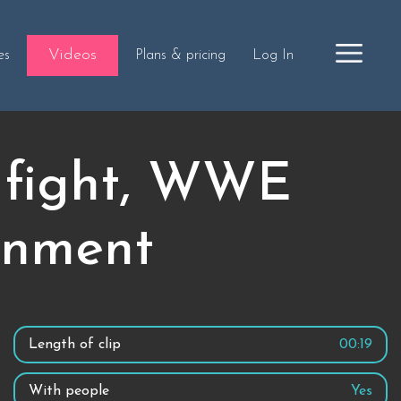
Videos
es
Plans & pricing
Log In
o fight, WWE
ainment
Length of clip
00:19
With people
Yes