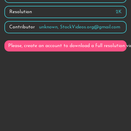
Resolution
2K
Contributor
unknown, StockVideos.org@gmail.com
Please, create an account to download a full resolution vi