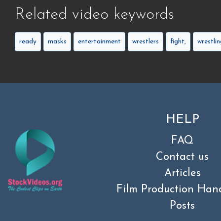
Related video keywords
ready
masks
entertainment
wrestlers
fight,
wrestlin
HELP
FAQ
Contact us
Articles
Film Production Han
Posts