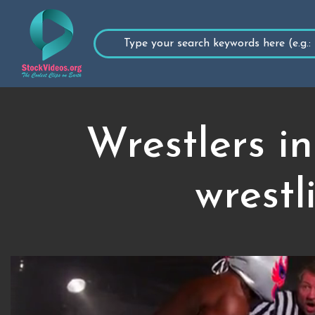
Wrestlers i
wrestl