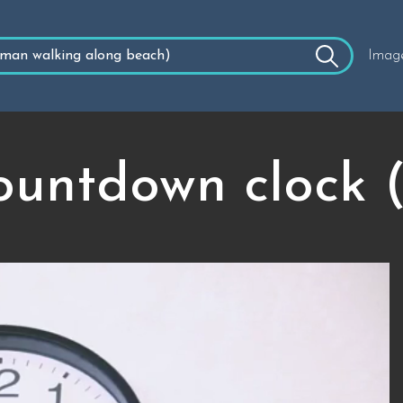
Imag
ountdown clock (