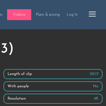
Videos
es
Plans & pricing
Log In
3)
Length of clip
00:17
With people
No
Resolution
4K