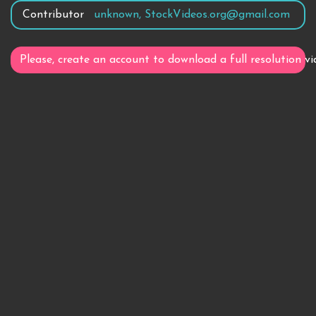
Contributor
unknown, StockVideos.org@gmail.com
Please, create an account to download a full resolution vi