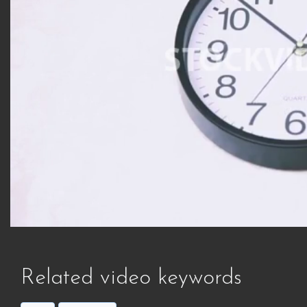
Related video keywords