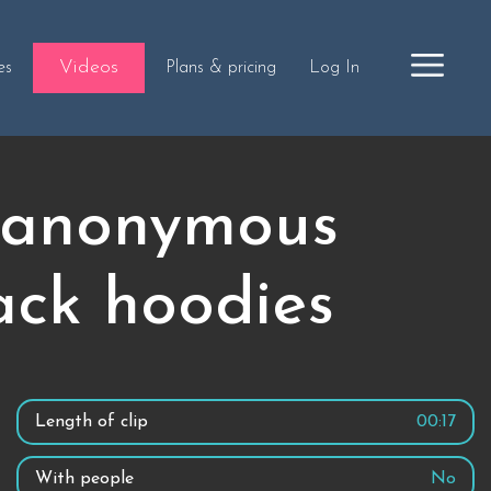
Videos
es
Plans & pricing
Log In
, anonymous
ack hoodies
Length of clip
00:17
With people
No