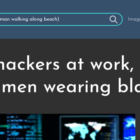
Imag
ackers at work
 men wearing bl