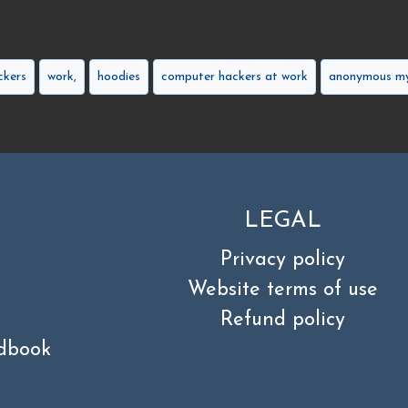
ckers
work,
hoodies
computer hackers at work
anonymous mys
LEGAL
Privacy policy
Website terms of use
Refund policy
dbook