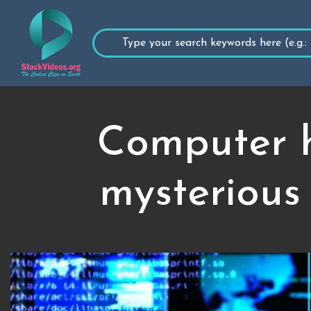
Computer h
mysterious