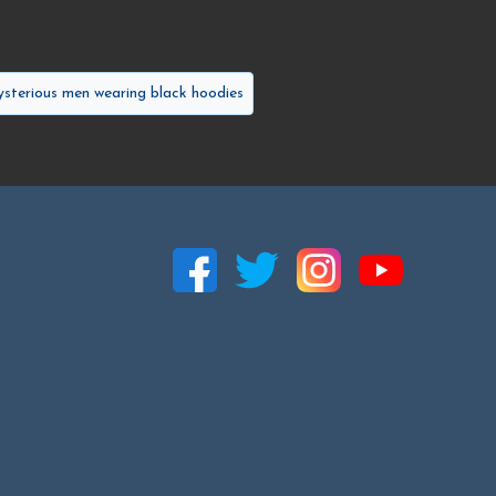
terious men wearing black hoodies