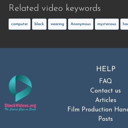
Related video keywords
computer
black
wearing
Anonymous
mysterious
ha
HELP
FAQ
Contact us
Articles
Film Production Han
Posts