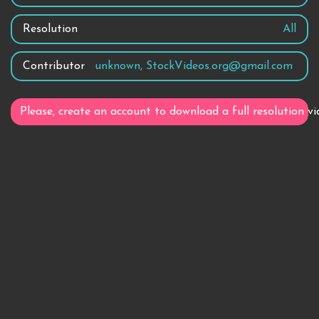
Resolution
All
Contributor
unknown, StockVideos.org@gmail.com
Please, create an account to download a full resolution vi