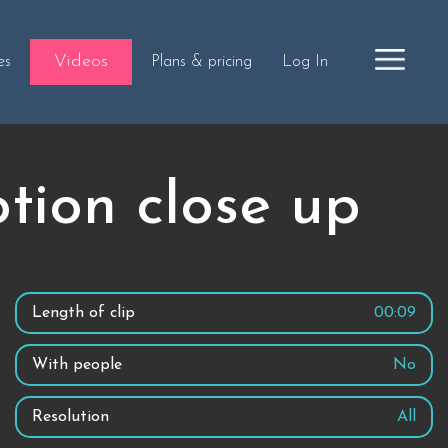
Videos
es
Plans & pricing
Log In
otion close up
Length of clip
00:09
With people
No
Resolution
All