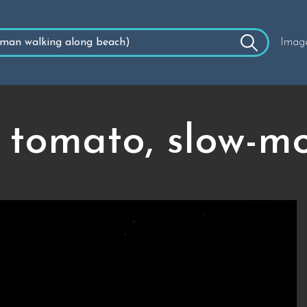
Imag
g tomato, slow-m