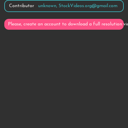
Contributor
unknown, StockVideos.org@gmail.com
Please, create an account to download a full resolution vi