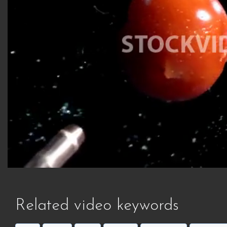
Related video keywords