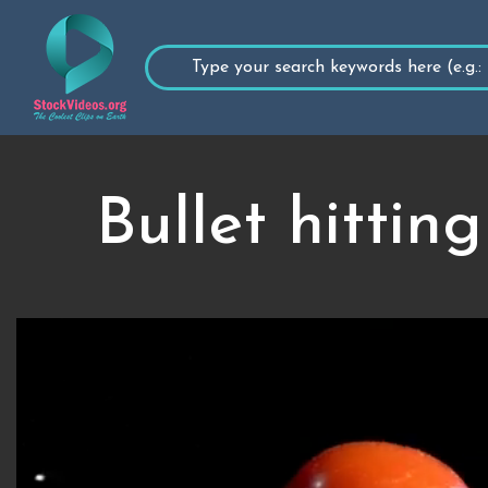
Bullet hittin