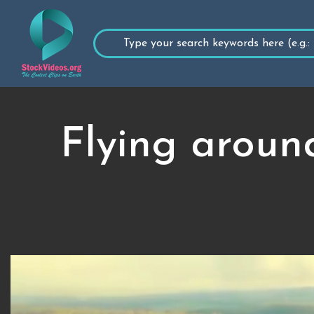
Flying aroun