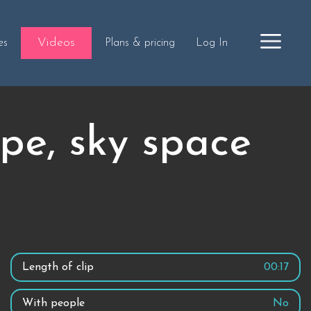
Videos
es
Plans & pricing
Log In
pe, sky space
Length of clip
00:17
With people
No