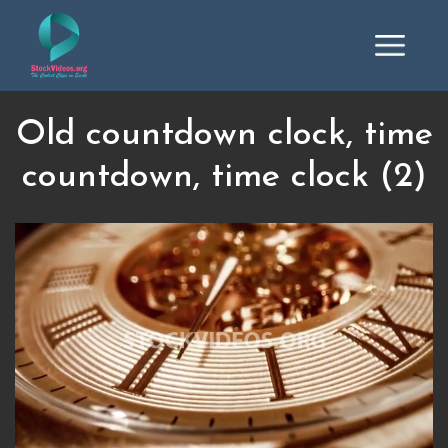
Old countdown clock, time
countdown, time clock (2)