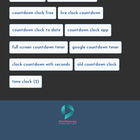
countdown clock free
live clock countdown
countdown clock to date
countdown clock app
full screen countdown timer
google countdown timer
clock countdown with seconds
old countdown clock
time clock (2)