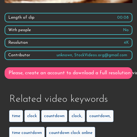
Length of clip
00:08
With people
No
Resolution
4K
Contributor
unknown, StockVideos.org@gmail.com
Please, create an account to download a full resolution vi
Related video keywords
time
clock
countdown
clock,
countdown,
time countdown
countdown clock online