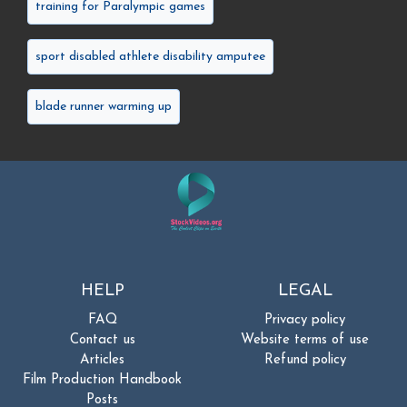
training for Paralympic games
sport disabled athlete disability amputee
blade runner warming up
HELP
LEGAL
FAQ
Privacy policy
Contact us
Website terms of use
Articles
Refund policy
Film Production Handbook
Posts