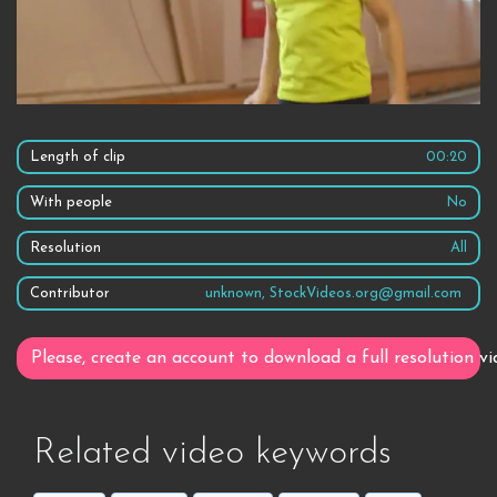
Length of clip
00:20
With people
No
Resolution
All
Contributor
unknown, StockVideos.org@gmail.com
Please, create an account to download a full resolution vi
Related video keywords