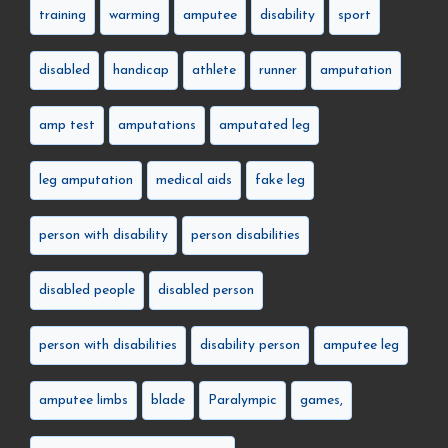
training
warming
amputee
disability
sport
disabled
handicap
athlete
runner
amputation
amp test
amputations
amputated leg
leg amputation
medical aids
fake leg
person with disability
person disabilities
disabled people
disabled person
person with disabilities
disability person
amputee leg
amputee limbs
blade
Paralympic
games,