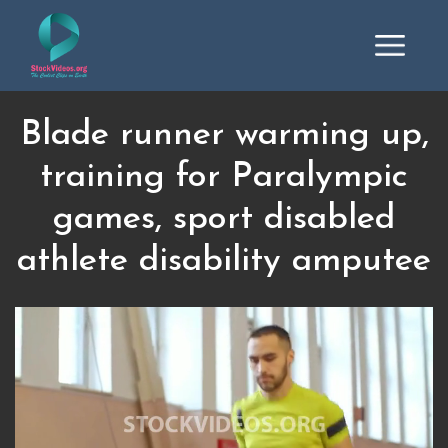
Blade runner warming up,
training for Paralympic
games, sport disabled
athlete disability amputee