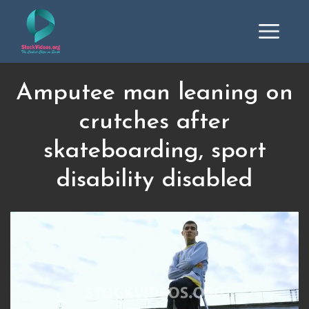
Amputee man leaning on
crutches after
skateboarding, sport
disability disabled