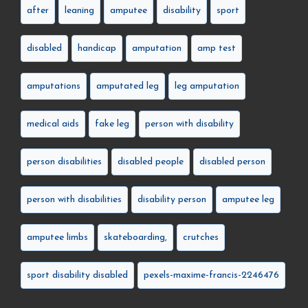
after
leaning
amputee
disability
sport
disabled
handicap
amputation
amp test
amputations
amputated leg
leg amputation
medical aids
fake leg
person with disability
person disabilities
disabled people
disabled person
person with disabilities
disability person
amputee leg
amputee limbs
skateboarding,
crutches
sport disability disabled
pexels-maxime-francis-2246476