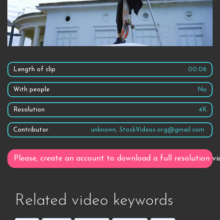
Length of clip
00:06
With people
No
Resolution
4K
Contributor
unknown, StockVideos.org@gmail.com
Please, create an account to download a full resolution vi
Related video keywords