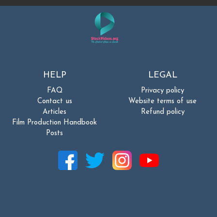
HELP
LEGAL
FAQ
Privacy policy
Contact us
Website terms of use
Articles
Refund policy
Film Production Handbook
Posts