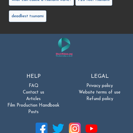
deadliest tsunami
HELP
LEGAL
FAQ
Privacy policy
Contact us
Website terms of use
Articles
Refund policy
Film Production Handbook
Posts