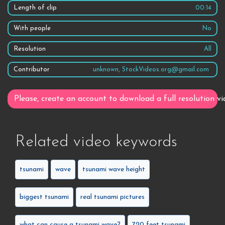
Length of clip
00:14
With people
No
Resolution
All
Contributor
unknown, StockVideos.org@gmail.com
Please, create an account to download a full resolution vi
Related video keywords
tsunami
wave
tsunami wave height
biggest tsunami
real tsunami pictures
what can cause a tsunami wave?
720 feet tsunami