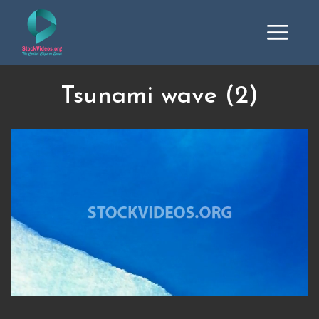
Tsunami wave (2)