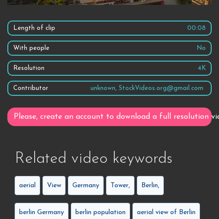
Length of clip
00:08
With people
No
Resolution
4K
Contributor
unknown, StockVideos.org@gmail.com
Please, create an account to download a full resolution vi
Related video keywords
aerial
View
Germany
Tower,
Berlin,
berlin Germany
berlin population
aerial view of Berlin