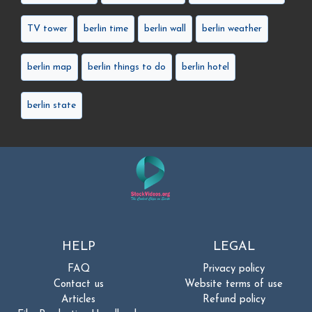
TV tower
berlin time
berlin wall
berlin weather
berlin map
berlin things to do
berlin hotel
berlin state
HELP
LEGAL
FAQ
Privacy policy
Contact us
Website terms of use
Articles
Refund policy