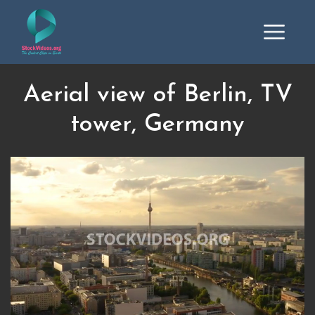
Aerial view of Berlin, TV
tower, Germany