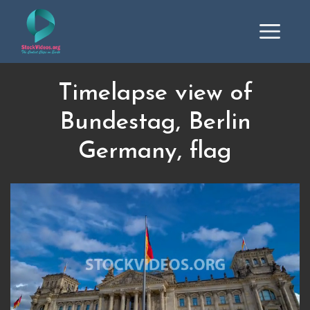
Timelapse view of
Bundestag, Berlin
Germany, flag