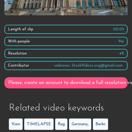
Length of clip
00:05
With people
No
Resolution
4K
Contributor
unknown, StockVideos.org@gmail.com
Please, create an account to download a full resolution vi
Related video keywords
View
TIMELAPSE
flag
Germany,
Berlin