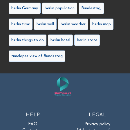
berlin Germany
berlin population
Bundestag,
berlin time
berlin wall
berlin weather
berlin map
berlin things to do
berlin hotel
berlin state
timelapse view of Bundestag
HELP
LEGAL
FAQ
Privacy policy