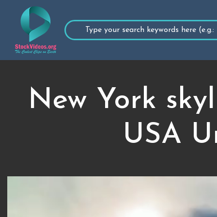
New York skyl
USA Un