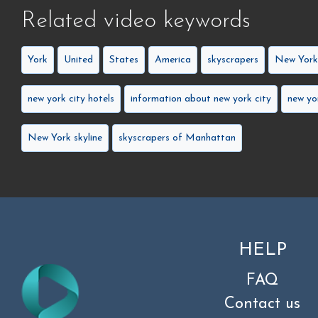
Related video keywords
York
United
States
America
skyscrapers
New Yor
new york city hotels
information about new york city
new yo
New York skyline
skyscrapers of Manhattan
HELP
FAQ
Contact us