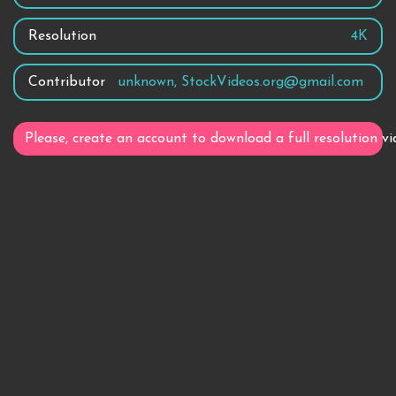
Resolution
4K
Contributor
unknown, StockVideos.org@gmail.com
Please, create an account to download a full resolution vi