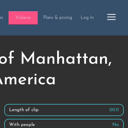
Videos
es
Plans & pricing
Log In
 of Manhattan,
America
Length of clip
00:11
With people
No