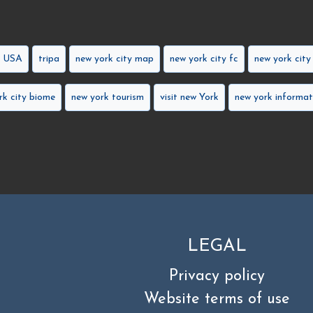
k USA
tripa
new york city map
new york city fc
new york city
rk city biome
new york tourism
visit new York
new york informat
LEGAL
Privacy policy
Website terms of use