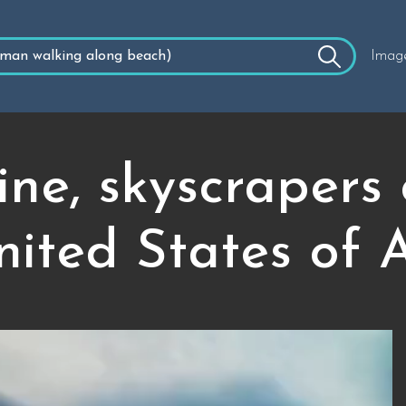
Imag
ine, skyscrapers
ited States of 