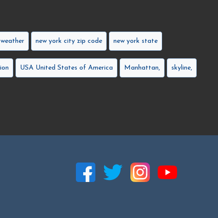
 weather
new york city zip code
new york state
ion
USA United States of America
Manhattan,
skyline,