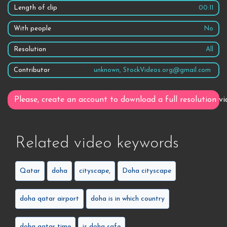
Length of clip
00:11
With people
No
Resolution
All
Contributor
unknown, StockVideos.org@gmail.com
Please, create an account to download a full resolution vi
Related video keywords
Qatar
doha
cityscape,
Doha cityscape
doha qatar airport
doha is in which country
doha qatar time
is doha safe