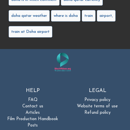
doha qatar weather
where is doha
train
airport,
train at Doha airport
HELP
LEGAL
FAQ
Privacy policy
Contact us
Website terms of use
Articles
Refund policy
Film Production Handbook
Posts