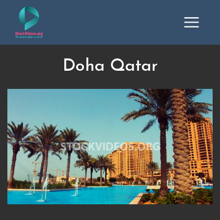
Doha Qatar