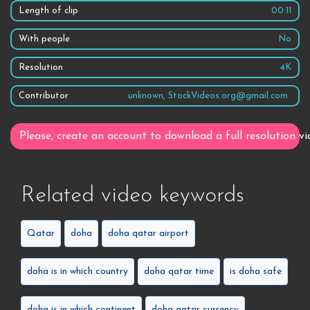
Length of clip
00:11
With people
No
Resolution
4K
Contributor
unknown, StockVideos.org@gmail.com
Please, create an account to download a full resolution vi
Related video keywords
Qatar
doha
doha qatar airport
doha is in which country
doha qatar time
is doha safe
doha is in which continent
doha qatar currency