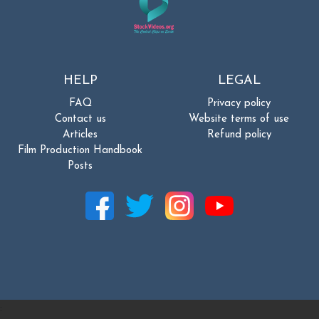
HELP
LEGAL
FAQ
Privacy policy
Contact us
Website terms of use
Articles
Refund policy
Film Production Handbook
Posts
: