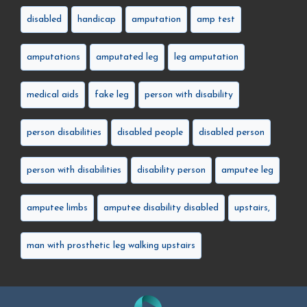
disabled
handicap
amputation
amp test
amputations
amputated leg
leg amputation
medical aids
fake leg
person with disability
person disabilities
disabled people
disabled person
person with disabilities
disability person
amputee leg
amputee limbs
amputee disability disabled
upstairs,
man with prosthetic leg walking upstairs