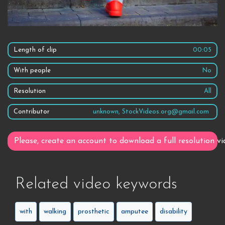
Length of clip
00:05
With people
No
Resolution
All
Contributor
unknown, StockVideos.org@gmail.com
Please, create an account to download a full resolution vi
Related video keywords
with
walking
prosthetic
amputee
disability