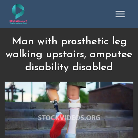
Man with prosthetic leg
walking upstairs, amputee
disability disabled