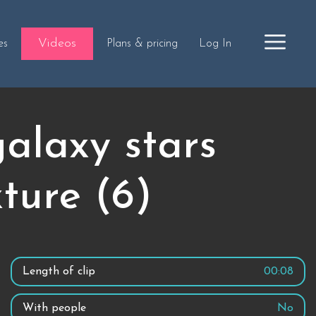
Videos
es
Plans & pricing
Log In
alaxy stars
ture (6)
Length of clip
00:08
With people
No