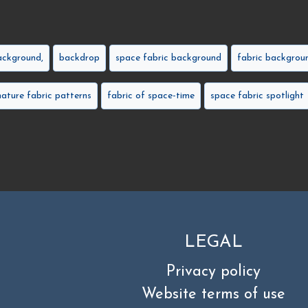
ackground,
backdrop
space fabric background
fabric backgrou
nature fabric patterns
fabric of space-time
space fabric spotlight
LEGAL
Privacy policy
Website terms of use