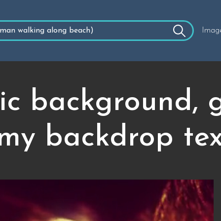
Imag
ic background, g
my backdrop tex