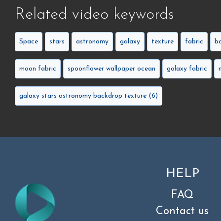
Related video keywords
Space
stars
astronomy
galaxy
texture
fabric
b
moon fabric
spoonflower wallpaper ocean
galaxy fabric
galaxy stars astronomy backdrop texture (6)
HELP
FAQ
Contact us