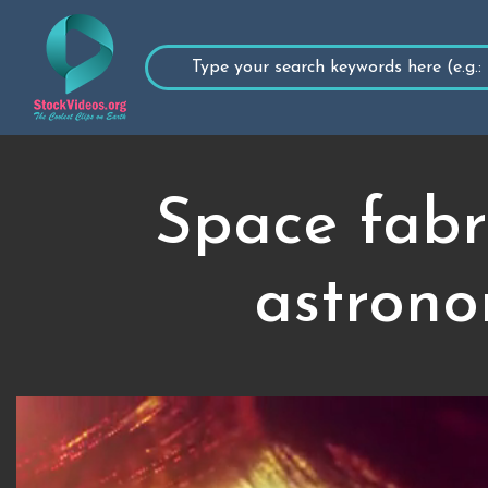
Space fabr
astrono