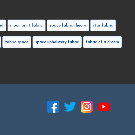
nd
moon print fabric
space fabric theory
star fabric
fabric space
space upholstery fabric
fabric of a dream