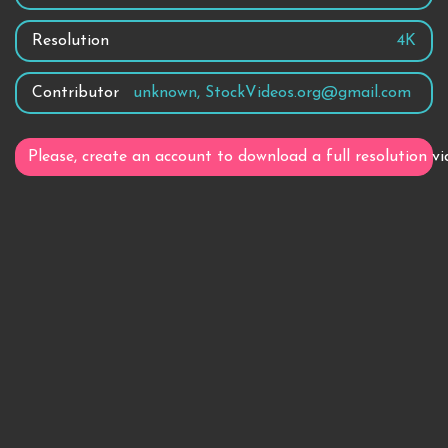
Resolution
4K
Contributor
unknown, StockVideos.org@gmail.com
Please, create an account to download a full resolution vi