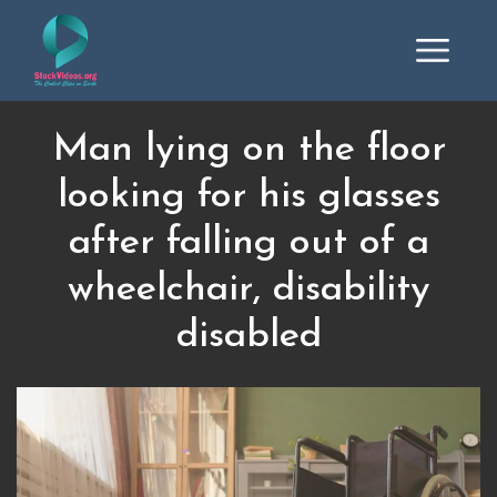
Man lying on the floor
looking for his glasses
after falling out of a
wheelchair, disability
disabled