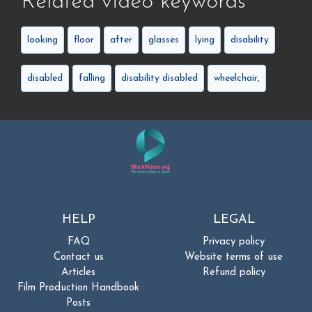
Related video keywords
looking
floor
after
glasses
lying
disability
disabled
falling
disability disabled
wheelchair,
HELP
LEGAL
FAQ
Privacy policy
Contact us
Website terms of use
Articles
Refund policy
Film Production Handbook
Posts