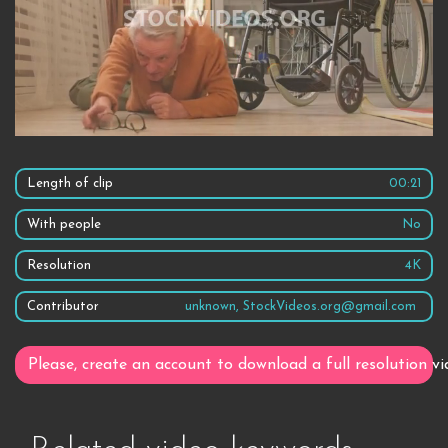
Length of clip
00:21
With people
No
Resolution
4K
Contributor
unknown, StockVideos.org@gmail.com
Please, create an account to download a full resolution vi