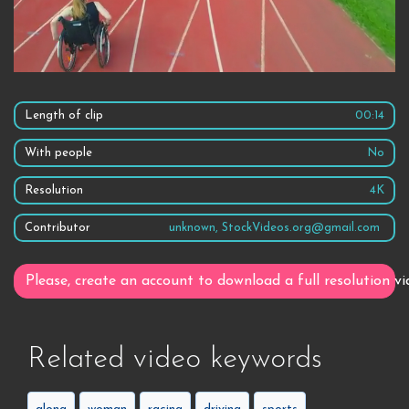
Length of clip
00:14
With people
No
Resolution
4K
Contributor
unknown, StockVideos.org@gmail.com
Please, create an account to download a full resolution vi
Related video keywords