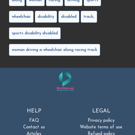
along
woman
racing
driving
sports
wheelchair
disability
disabled
track,
sports disability disabled
woman driving a wheelchair along racing track
HELP
LEGAL
FAQ
Privacy policy
Contact us
Website terms of use
Articles
Refund policy