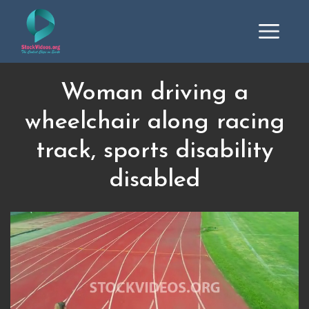
Woman driving a
wheelchair along racing
track, sports disability
disabled