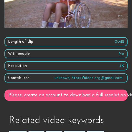
Length of clip
00:12
With people
No
Resolution
4K
Contributor
unknown, StockVideos.org@gmail.com
Please, create an account to download a full resolution vi
Related video keywords