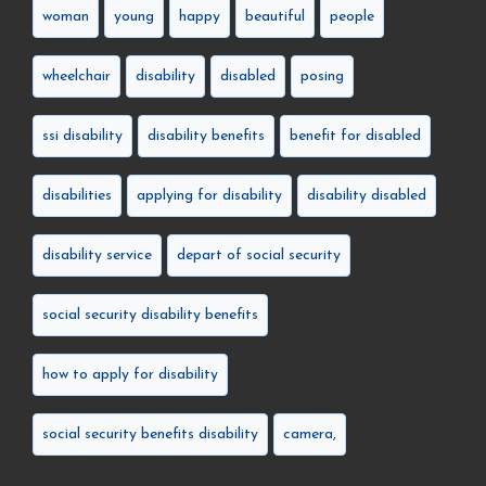
woman
young
happy
beautiful
people
wheelchair
disability
disabled
posing
ssi disability
disability benefits
benefit for disabled
disabilities
applying for disability
disability disabled
disability service
depart of social security
social security disability benefits
how to apply for disability
social security benefits disability
camera,