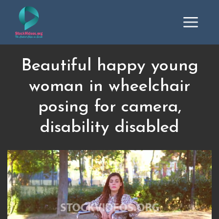
Beautiful happy young
woman in wheelchair
posing for camera,
disability disabled