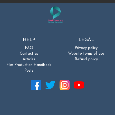
HELP
LEGAL
FAQ
Privacy policy
Contact us
Website terms of use
Articles
Refund policy
Film Production Handbook
Posts