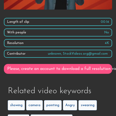
Length of clip
00:14
With people
No
Resolution
4K
Contributor
unknown, StockVideos.org@gmail.com
Please, create an account to download a full resolution vi
Related video keywords
showing
camera
pointing
Angry
swearing