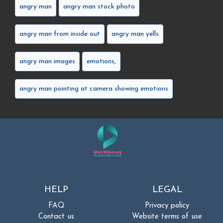
angry man
angry man stock photo
angry man from inside out
angry man yells
angry man images
emotions,
angry man pointing at camera showing emotions
HELP
LEGAL
FAQ
Privacy policy
Contact us
Website terms of use