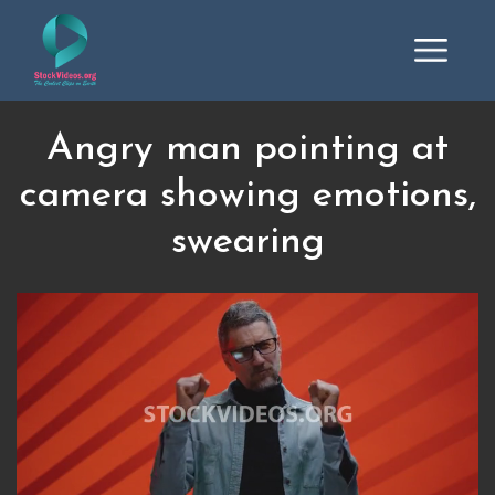
Angry man pointing at
camera showing emotions,
swearing