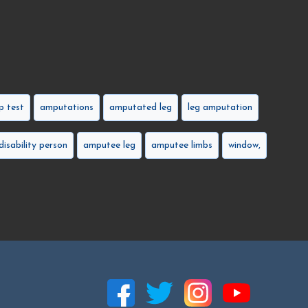
 test
amputations
amputated leg
leg amputation
disability person
amputee leg
amputee limbs
window,