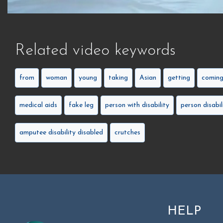
Related video keywords
from
woman
young
taking
Asian
getting
comin
medical aids
fake leg
person with disability
person disabil
amputee disability disabled
crutches
HELP