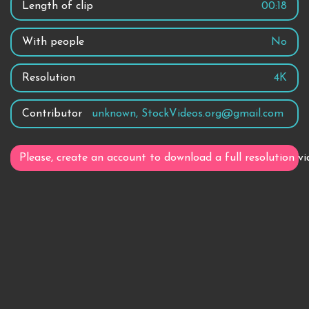
Length of clip
00:18
With people
No
Resolution
4K
Contributor
unknown, StockVideos.org@gmail.com
Please, create an account to download a full resolution vi