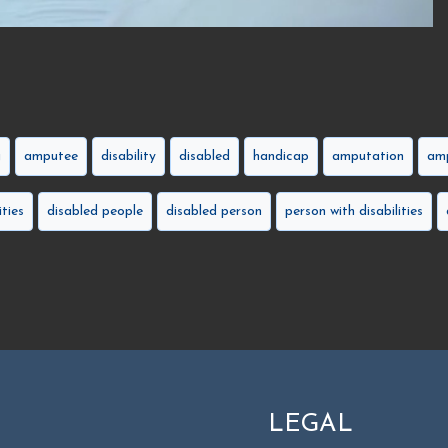
g
amputee
disability
disabled
handicap
amputation
amp
ities
disabled people
disabled person
person with disabilities
LEGAL