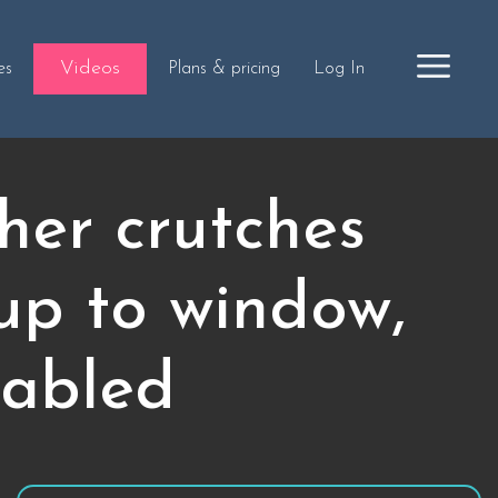
Videos
es
Plans & pricing
Log In
her crutches
up to window,
sabled