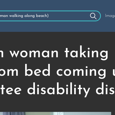
Imag
 woman taking 
rom bed coming 
ee disability di