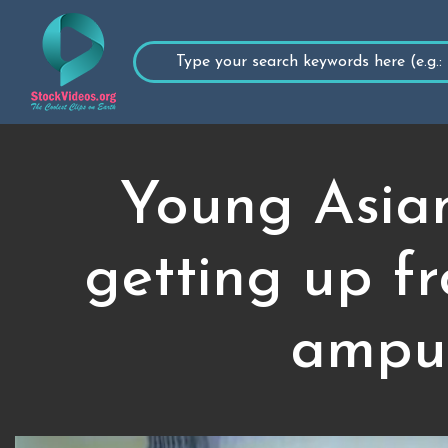
Young Asian
getting up f
amput