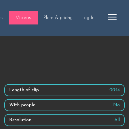
Videos
es
Plans & pricing
Log In
Length of clip
00:14
With people
No
Resolution
All