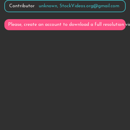
Contributor
unknown, StockVideos.org@gmail.com
Please, create an account to download a full resolution vi