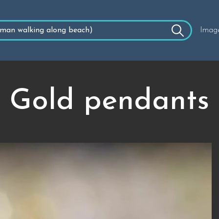
Imag
Gold pendants