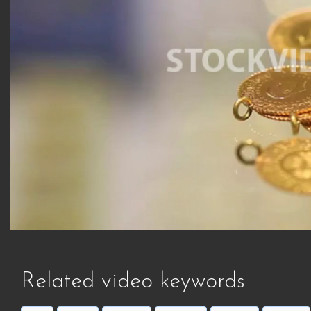
Related video keywords