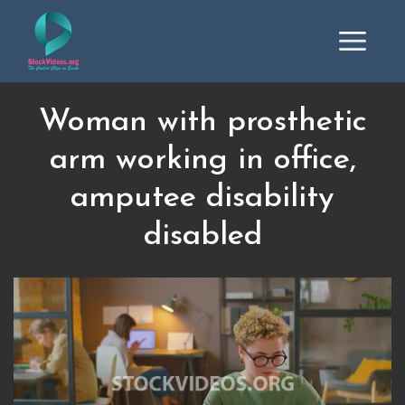
Woman with prosthetic
arm working in office,
amputee disability
disabled