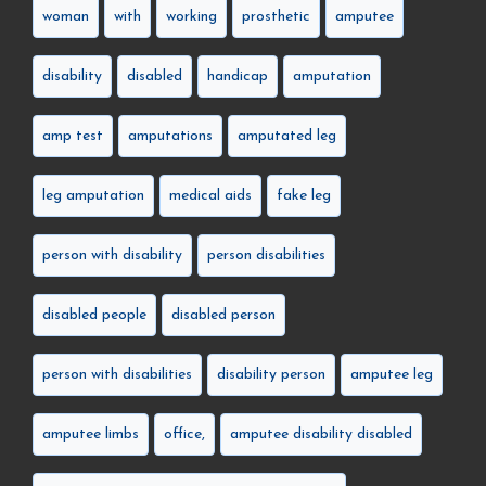
woman
with
working
prosthetic
amputee
disability
disabled
handicap
amputation
amp test
amputations
amputated leg
leg amputation
medical aids
fake leg
person with disability
person disabilities
disabled people
disabled person
person with disabilities
disability person
amputee leg
amputee limbs
office,
amputee disability disabled