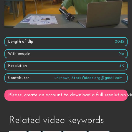
Length of clip
00:15
With people
No
Resolution
4K
Contributor
unknown, StockVideos.org@gmail.com
Please, create an account to download a full resolution vi
Related video keywords