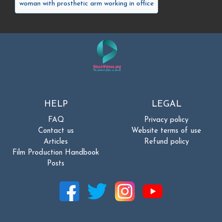
woman with prosthetic arm working in office
HELP
LEGAL
FAQ
Privacy policy
Contact us
Website terms of use
Articles
Refund policy
Film Production Handbook
Posts