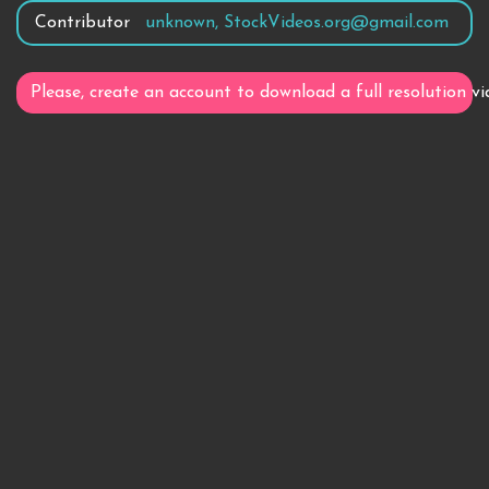
Contributor
unknown, StockVideos.org@gmail.com
Please, create an account to download a full resolution vi