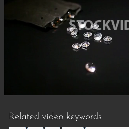
Related video keywords