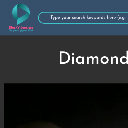
Diamonds