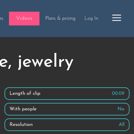
Videos
es
Plans & pricing
Log In
, jewelry
Length of clip
00:09
With people
No
Resolution
All