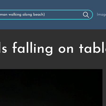
Imag
 falling on table