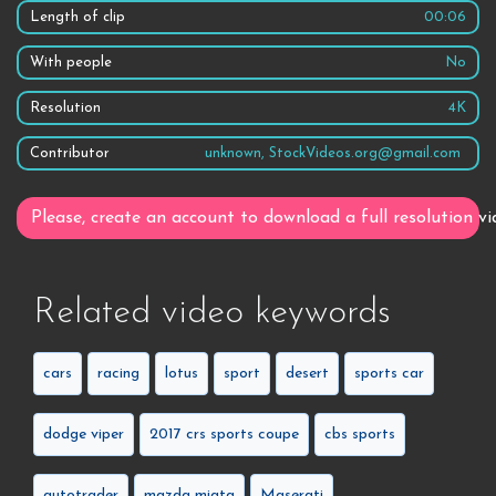
Length of clip
00:06
With people
No
Resolution
4K
Contributor
unknown, StockVideos.org@gmail.com
Please, create an account to download a full resolution vi
Related video keywords
cars
racing
lotus
sport
desert
sports car
dodge viper
2017 crs sports coupe
cbs sports
autotrader
mazda miata
Maserati