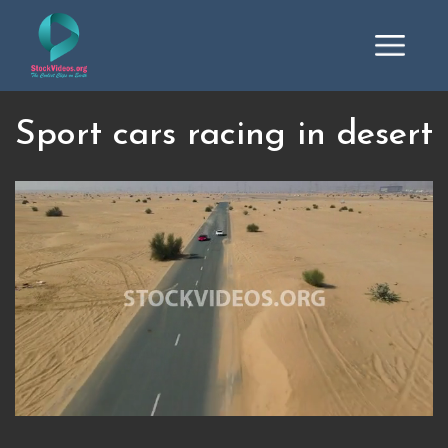
Sport cars racing in desert