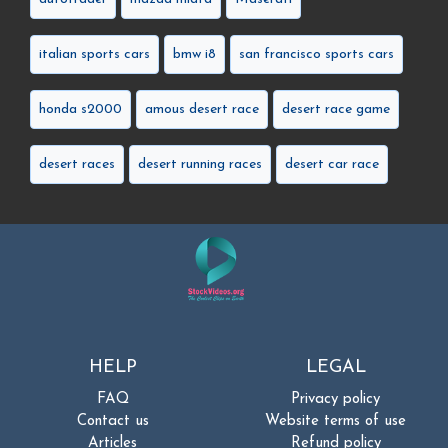
italian sports cars
bmw i8
san francisco sports cars
honda s2000
amous desert race
desert race game
desert races
desert running races
desert car race
HELP
LEGAL
FAQ
Privacy policy
Contact us
Website terms of use
Articles
Refund policy