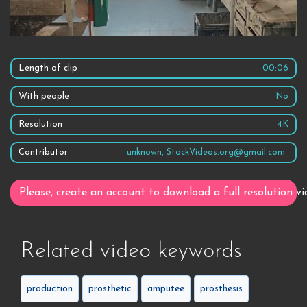
Length of clip
00:06
With people
No
Resolution
4K
Contributor
unknown, StockVideos.org@gmail.com
Please, create an account to download a full resolution vi
Related video keywords
production
prosthetic
amputee
prosthesis