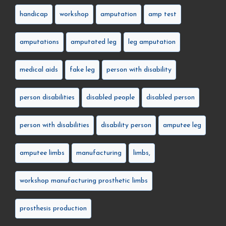
handicap
workshop
amputation
amp test
amputations
amputated leg
leg amputation
medical aids
fake leg
person with disability
person disabilities
disabled people
disabled person
person with disabilities
disability person
amputee leg
amputee limbs
manufacturing
limbs,
workshop manufacturing prosthetic limbs
prosthesis production