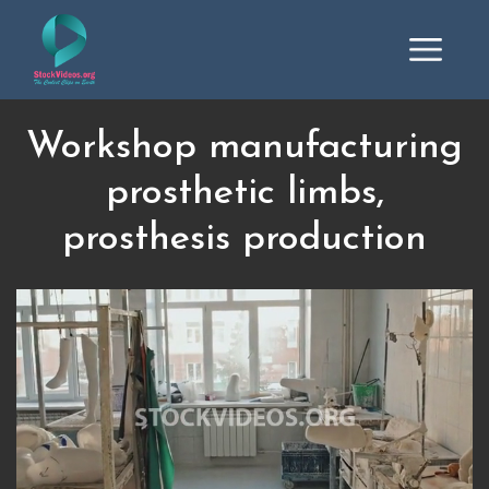
Workshop manufacturing
prosthetic limbs,
prosthesis production