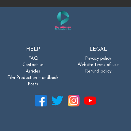
HELP
LEGAL
FAQ
Privacy policy
Contact us
Website terms of use
Articles
Refund policy
Film Production Handbook
Posts