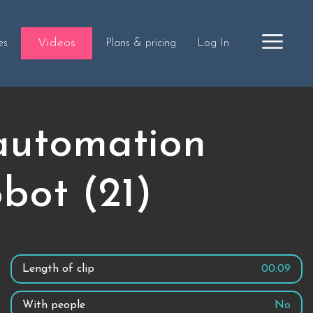
Videos
es
Plans & pricing
Log In
 automation
obot (21)
Length of clip
00:09
With people
No