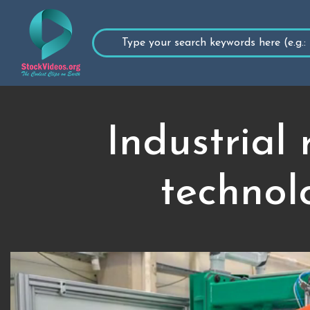
Industrial
technolo