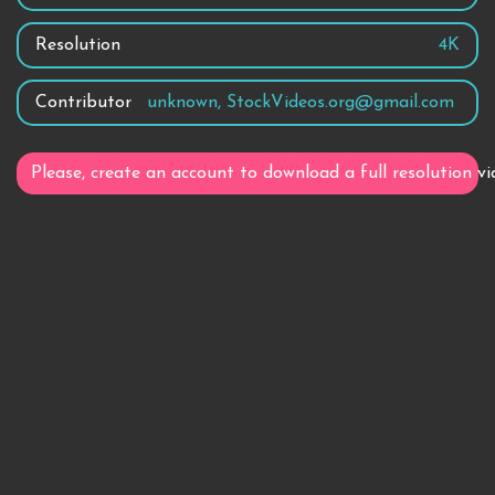
Resolution
4K
Contributor
unknown, StockVideos.org@gmail.com
Please, create an account to download a full resolution vi