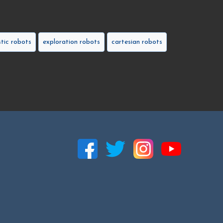
tic robots
exploration robots
cartesian robots