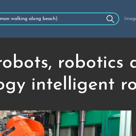
Imag
 robots, robotics
gy intelligent r