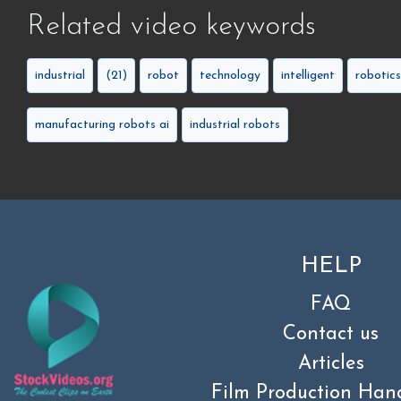
Related video keywords
industrial
(21)
robot
technology
intelligent
robotics
manufacturing robots ai
industrial robots
HELP
FAQ
Contact us
Articles
Film Production Han