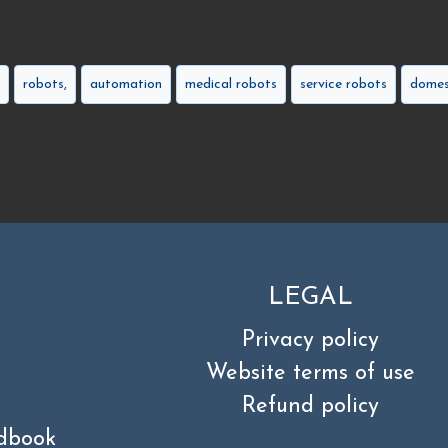
robots,
automation
medical robots
service robots
domes
LEGAL
Privacy policy
Website terms of use
Refund policy
dbook