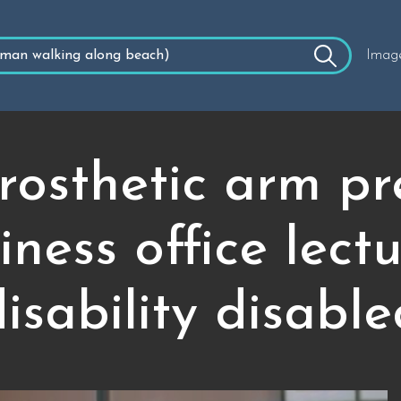
Imag
osthetic arm pr
siness office lec
isability disabl