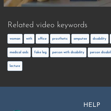
Related video keywords
woman
with
office
prosthetic
amputee
disability
medical aids
fake leg
person with disability
person disabil
lecture
HELP