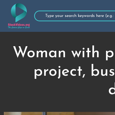
Woman with pr
project, bu
d