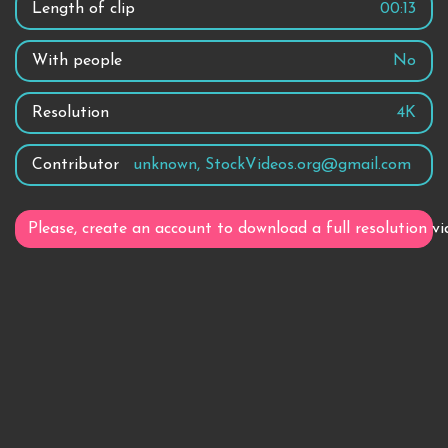
Length of clip
00:13
With people
No
Resolution
4K
Contributor
unknown, StockVideos.org@gmail.com
Please, create an account to download a full resolution vi