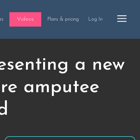
Videos
es
Plans & pricing
Log In
esenting a new
ture amputee
ed