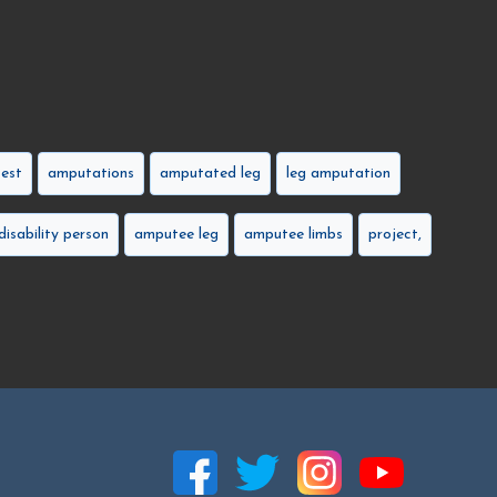
est
amputations
amputated leg
leg amputation
disability person
amputee leg
amputee limbs
project,