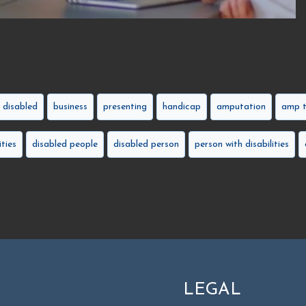
disabled
business
presenting
handicap
amputation
amp t
ities
disabled people
disabled person
person with disabilities
LEGAL