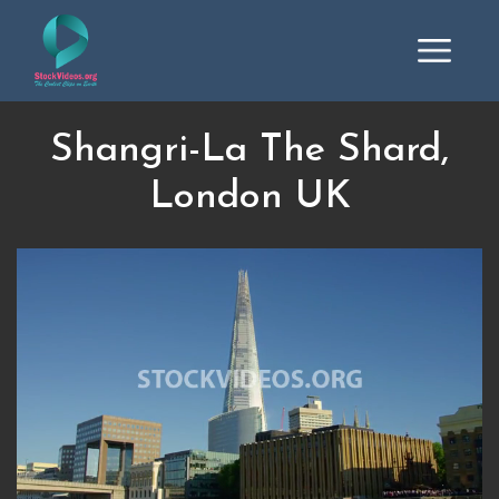
Shangri-La The Shard,
London UK