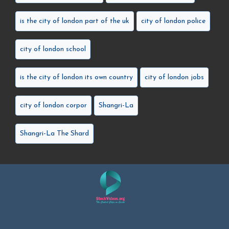
is the city of london part of the uk
city of london police
city of london school
is the city of london its own country
city of london jobs
city of london corpor
Shangri-La
Shangri-La The Shard