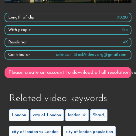
Length of clip
00:20
With people
No
Resolution
4K
Contributor
unknown, StockVideos.org@gmail.com
Please, create an account to download a full resolution vi
Related video keywords
London
city of London
london uk
Shard,
city of london vs London
city of london population