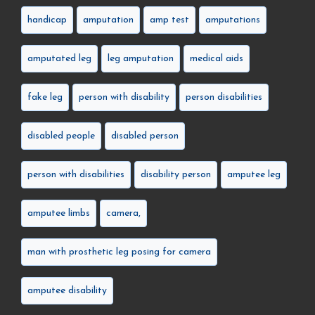
handicap
amputation
amp test
amputations
amputated leg
leg amputation
medical aids
fake leg
person with disability
person disabilities
disabled people
disabled person
person with disabilities
disability person
amputee leg
amputee limbs
camera,
man with prosthetic leg posing for camera
amputee disability