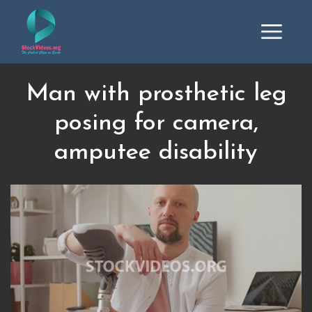
Man with prosthetic leg
posing for camera,
amputee disability