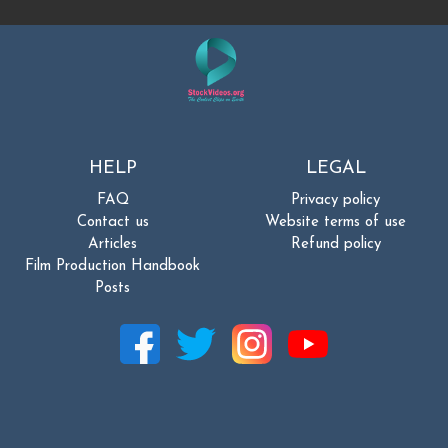
HELP
LEGAL
FAQ
Privacy policy
Contact us
Website terms of use
Articles
Refund policy
Film Production Handbook
Posts