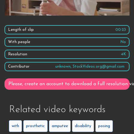
Length of clip
00:23
With people
No
Resolution
4K
Contributor
unknown, StockVideos.org@gmail.com
Please, create an account to download a full resolution vi
Related video keywords
with
prosthetic
amputee
disability
posing