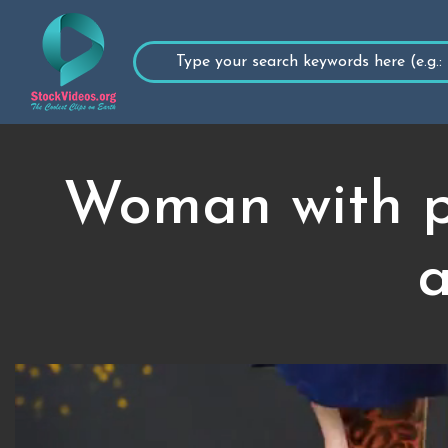
Woman with pr
a