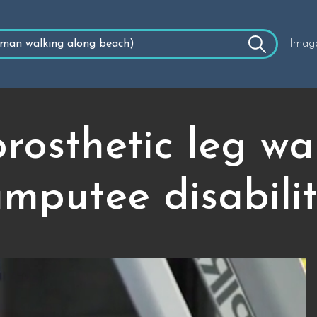
Imag
osthetic leg wal
mputee disabili