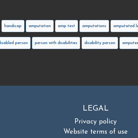
handicap
amputation
amp test
amputations
amputated l
disabled person
person with disabilities
disability person
amputee
LEGAL
Privacy policy
Website terms of use