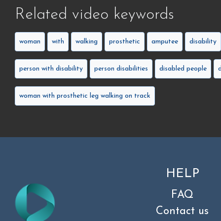
Related video keywords
woman
with
walking
prosthetic
amputee
disability
person with disability
person disabilities
disabled people
woman with prosthetic leg walking on track
HELP
FAQ
Contact us