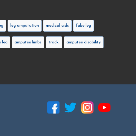
eg
leg amputation
medical aids
fake leg
 leg
amputee limbs
track,
amputee disability