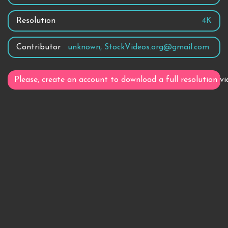
Resolution
4K
Contributor
unknown, StockVideos.org@gmail.com
Please, create an account to download a full resolution vi