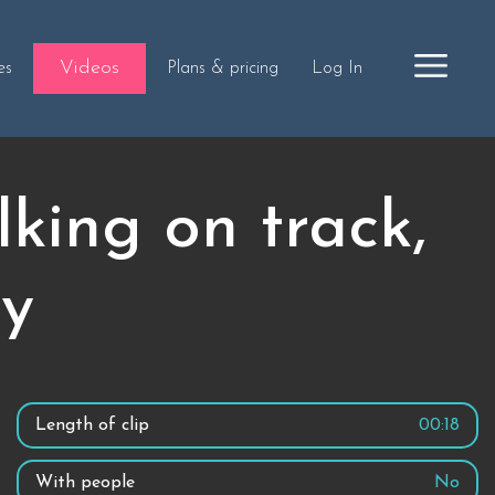
Videos
es
Plans & pricing
Log In
king on track,
ty
Length of clip
00:18
With people
No