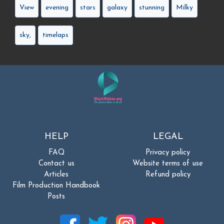
View
evening
stars
galaxy
stunning
Milky
sky,
timelaps
HELP
LEGAL
FAQ
Privacy policy
Contact us
Website terms of use
Articles
Refund policy
Film Production Handbook
Posts