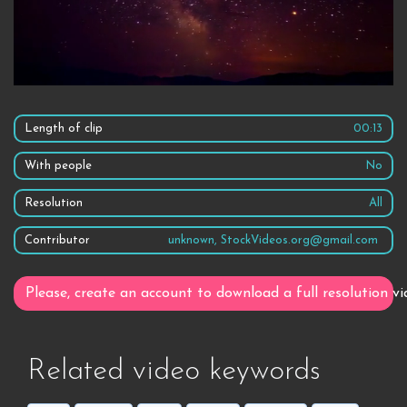
Length of clip
00:13
With people
No
Resolution
All
Contributor
unknown, StockVideos.org@gmail.com
Please, create an account to download a full resolution vi
Related video keywords