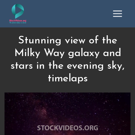
Stunning view of the
Milky Way galaxy and
stars in the evening sky,
timelaps