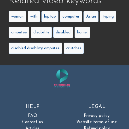
Related video keywords
woman
with
laptop
computer
Asian
typing
amputee
disability
disabled
home,
disabled disability amputee
crutches
HELP
LEGAL
FAQ
Privacy policy
Contact us
Website terms of use
Articles
Refund policy