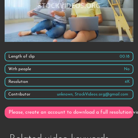
Length of clip
00:18
With people
No
Resolution
4K
Contributor
unknown, StockVideos.org@gmail.com
Please, create an account to download a full resolution vi