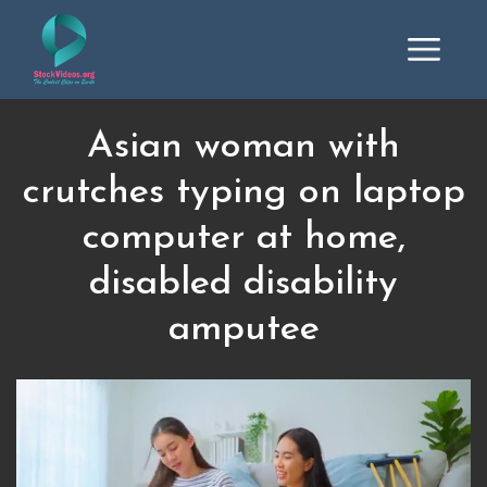
Asian woman with
crutches typing on laptop
computer at home,
disabled disability
amputee