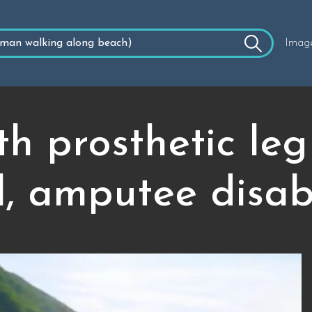
Imag
h prosthetic leg
il, amputee disabi