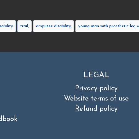
sability
trail,
amputee disability
young man with prosthetic leg w
LEGAL
Privacy policy
Website terms of use
Refund policy
dbook