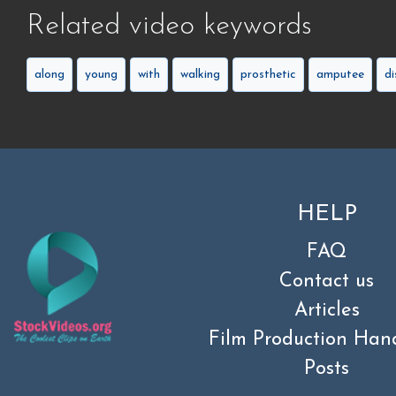
Related video keywords
along
young
with
walking
prosthetic
amputee
di
HELP
FAQ
Contact us
Articles
Film Production Han
Posts