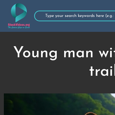
Young man wit
tra