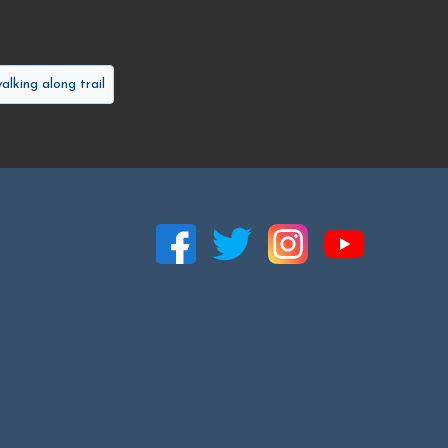
alking along trail