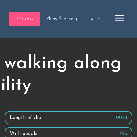
Videos
es
Plans & pricing
Log In
 walking along
lity
Length of clip
00:18
With people
No