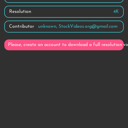
Resolution
4K
Contributor
unknown, StockVideos.org@gmail.com
Please, create an account to download a full resolution vi