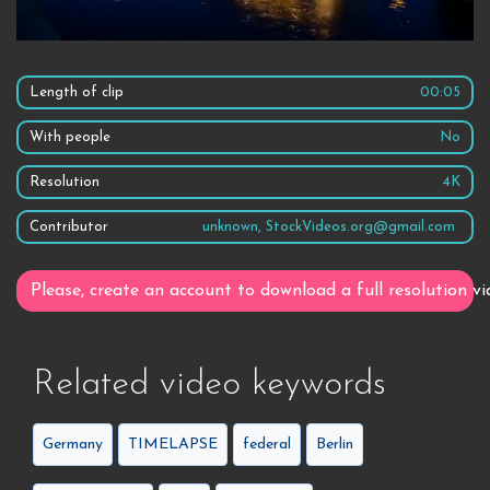
Length of clip
00:05
With people
No
Resolution
4K
Contributor
unknown, StockVideos.org@gmail.com
Please, create an account to download a full resolution vi
Related video keywords
Germany
TIMELAPSE
federal
Berlin