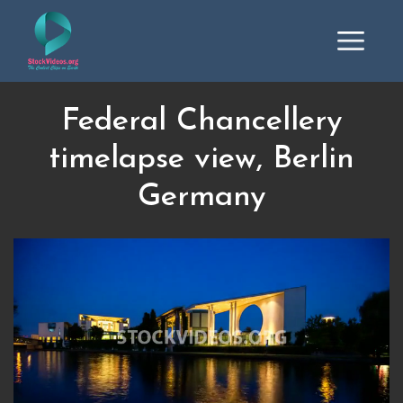
Federal Chancellery
timelapse view, Berlin
Germany