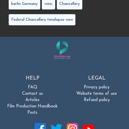
berlin Germany
view,
Chancellery
Federal Chancellery timelapse view
HELP
LEGAL
FAQ
Privacy policy
Contact us
Website terms of use
Articles
Refund policy
Film Production Handbook
Posts