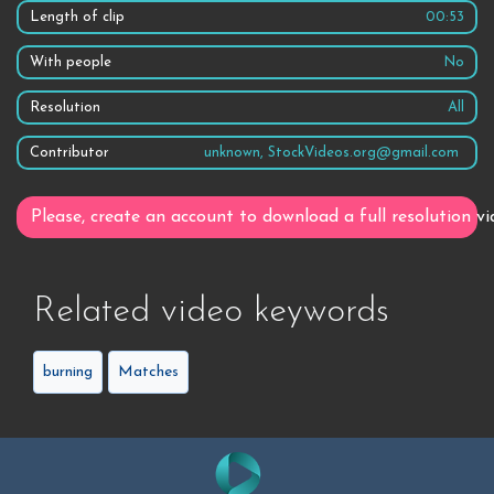
Length of clip
00:53
With people
No
Resolution
All
Contributor
unknown, StockVideos.org@gmail.com
Please, create an account to download a full resolution vi
Related video keywords
burning
Matches