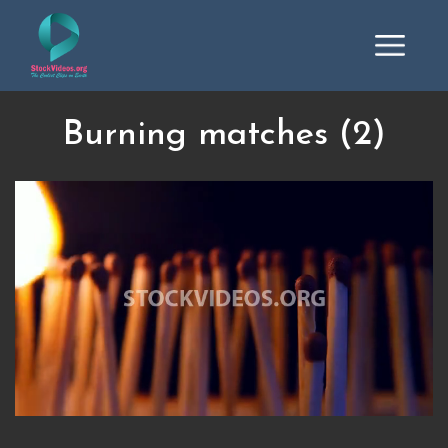
Burning matches (2)