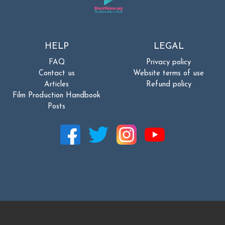
HELP
LEGAL
FAQ
Privacy policy
Contact us
Website terms of use
Articles
Refund policy
Film Production Handbook
Posts
: