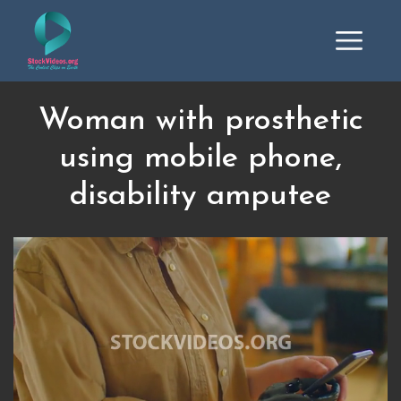
Woman with prosthetic
using mobile phone,
disability amputee