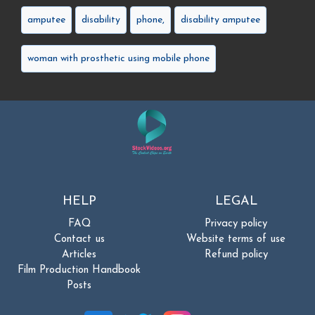
amputee
disability
phone,
disability amputee
woman with prosthetic using mobile phone
HELP
LEGAL
FAQ
Privacy policy
Contact us
Website terms of use
Articles
Refund policy
Film Production Handbook
Posts