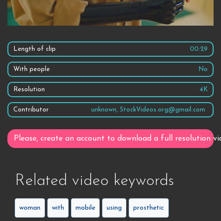
Length of clip
00:29
With people
No
Resolution
4K
Contributor
unknown, StockVideos.org@gmail.com
Please, create an account to download a full resolution vi
Related video keywords
woman
with
mobile
using
prosthetic